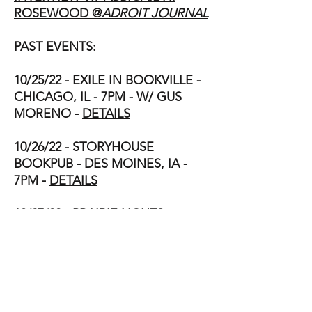
ROSEWOOD @
ADROIT JOURNAL
PAST EVENTS:
10/25/22 - EXILE IN BOOKVILLE -
CHICAGO, IL - 7PM - W/ GUS
MORENO -
DETAILS
10/26/22 - STORYHOUSE
BOOKPUB - DES MOINES, IA -
7PM -
DETAILS
10/27/22 - PRAIRIE LIGHTS
BOOKSTORE - IOWA CITY, IA -
7PM - W/ NICKOLAS BUTLER -
DETAILS
11/12/21 - BOOK LAUNCH -