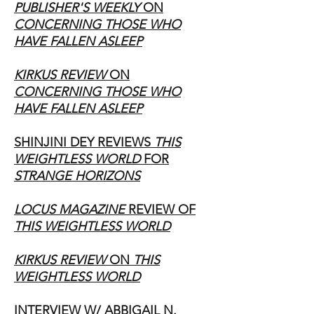
PUBLISHER'S WEEKLY
ON
CONCERNING THOSE WHO
HAVE FALLEN ASLEEP
KIRKUS REVIEW
ON
CONCERNING THOSE WHO
HAVE FALLEN ASLEEP
SHINJINI DEY REVIEWS
THIS
WEIGHTLESS WORLD
FOR
STRANGE HORIZONS
LOCUS MAGAZINE
REVIEW OF
THIS WEIGHTLESS WORLD
KIRKUS REVIEW
ON
THIS
WEIGHTLESS WORLD
INTERVIEW W/ ABBIGAIL N.