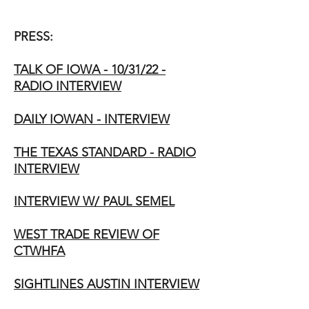
PRESS:
TALK OF IOWA - 10/31/22 -
RADIO INTERVIEW
DAILY IOWAN - INTERVIEW
THE TEXAS STANDARD - RADIO
INTERVIEW
INTERVIEW W/ PAUL SEMEL
WEST TRADE REVIEW OF
CTWHFA
SIGHTLINES AUSTIN INTERVIEW