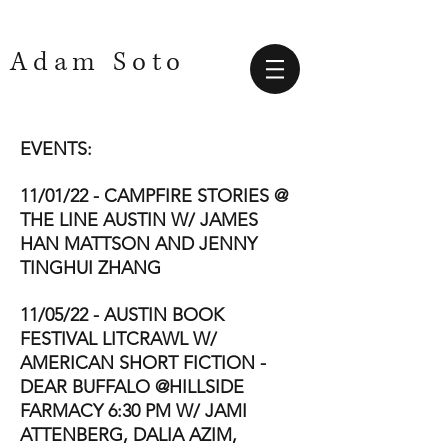
Adam Soto
EVENTS:
11/01/22 - CAMPFIRE STORIES @
THE LINE AUSTIN W/ JAMES
HAN MATTSON AND JENNY
TINGHUI ZHANG
11/05/22 - AUSTIN BOOK
FESTIVAL LITCRAWL W/
AMERICAN SHORT FICTION -
DEAR BUFFALO @HILLSIDE
FARMACY 6:30 PM W/ JAMI
ATTENBERG, DALIA AZIM,