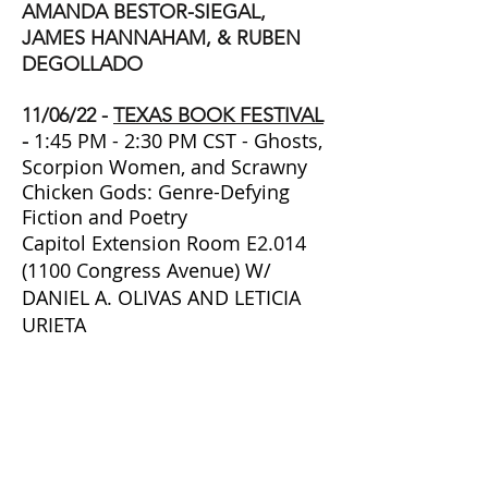
AMANDA BESTOR-SIEGAL,
JAMES HANNAHAM, & RUBEN
DEGOLLADO
11/06/22 -
TEXAS BOOK FESTIVAL
1:45 PM - 2:30 PM CST
- Ghosts,
-
Scorpion Women, and Scrawny
Chicken Gods: Genre-Defying
Fiction and Poetry
Capitol Extension Room E2.014
(1100 Congress Avenue) W/
DANIEL A. OLIVAS AND LETICIA
URIETA